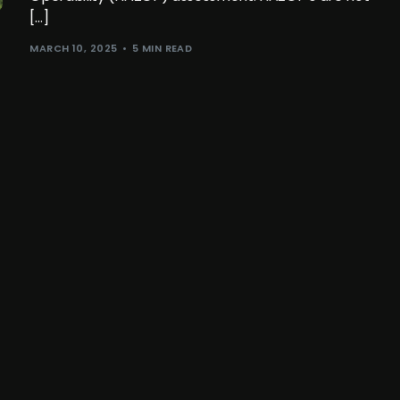
[…]
MARCH 10, 2025
5 MIN READ