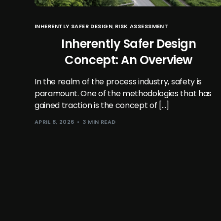
INHERENTLY SAFER DESIGN
,
RISK ASSESSMENT
Inherently Safer Design
Concept: An Overview
In the realm of the process industry, safety is
paramount. One of the methodologies that has
gained traction is the concept of […]
APRIL 8, 2026
3 MIN READ