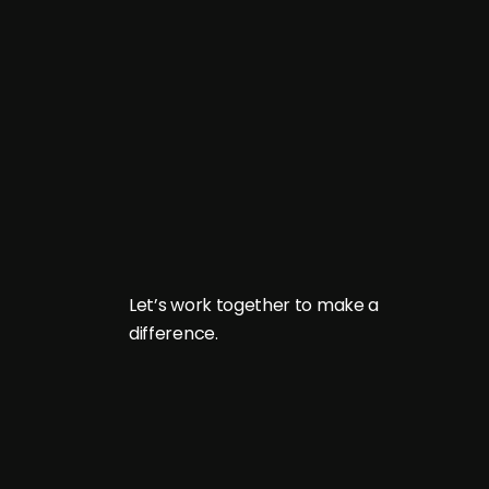
L
e
t
’
s
w
o
r
k
t
o
g
e
t
h
e
r
t
o
m
a
k
e
a
d
i
f
f
e
r
e
n
c
e
.