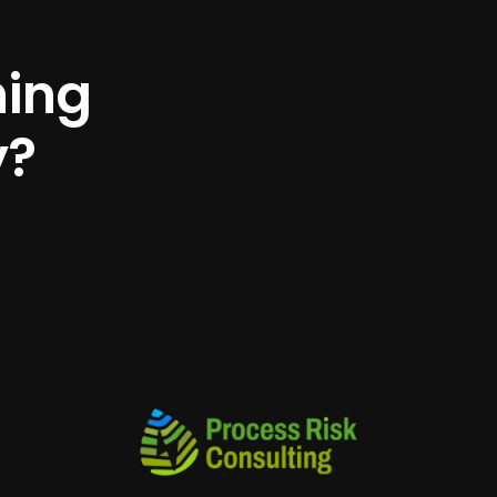
h
i
n
g
y
?