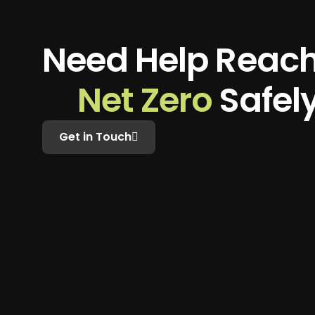
N
e
e
d
H
e
l
p
R
e
a
c
N
e
t
Z
e
r
o
S
a
f
e
l
Get in Touch