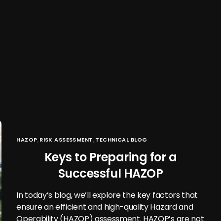
HAZOP
,
RISK ASSESSMENT
,
TECHNICAL BLOG
Keys to Preparing for a
Successful HAZOP
In today’s blog, we’ll explore the key factors that
ensure an efficient and high-quality Hazard and
Operability (HAZOP) assessment. HAZOP’s are not