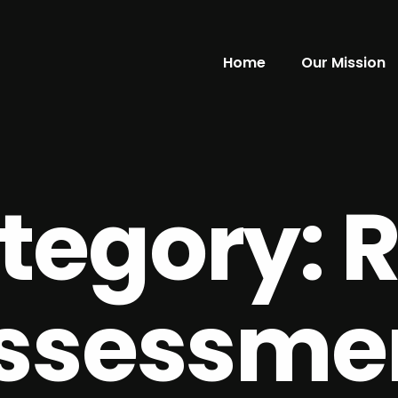
Home
Our Mission
tegory:
R
ssessme