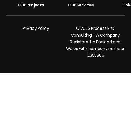
Our Projects
Our Services
Link
Privacy Policy
© 2025 Process Risk
Consulting - A Company
Registered in England and
Wales with company number
12355865