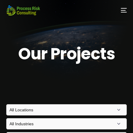
Our Projects