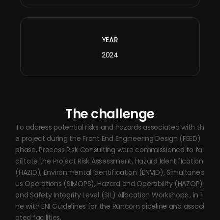
YEAR
2024
The challenge
To address potential risks and hazards associated with th
e project during the Front End Engineering Design (FEED)
phase, Process Risk Consulting were commissioned to fa
cilitate the Project Risk Assessment, Hazard Identification
(HAZID), Environmental Identification (ENVID), Simultaneo
us Operations (SIMOPS), Hazard and Operability (HAZOP)
and Safety Integrity Level (SIL) Allocation Workshops , in li
ne with ENI Guidelines for the Runcorn pipeline and associ
ated facilities.