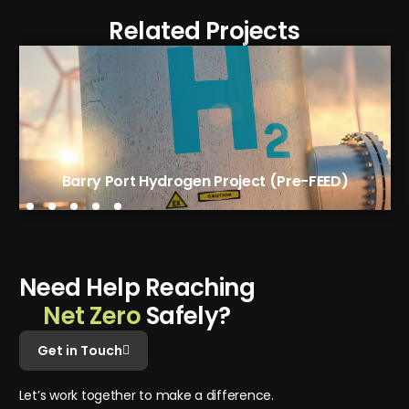
Related Projects
Tees Green Hydrogen Phase 1 (FEED)
Barry Port Hydrogen Project (Pre-FEED)
N
e
e
d
H
e
l
p
R
e
a
c
h
i
n
g
N
e
t
Z
e
r
o
S
a
f
e
l
y
?
Get in Touch
L
e
t
’
s
w
o
r
k
t
o
g
e
t
h
e
r
t
o
m
a
k
e
a
d
i
f
f
e
r
e
n
c
e
.