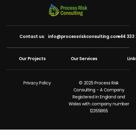
Contact us:
info@processriskconsulting.com
+44 333 
Our Projects
Our Services
Link
Privacy Policy
© 2025 Process Risk
Consulting - A Company
Registered in England and
Wales with company number
12355865