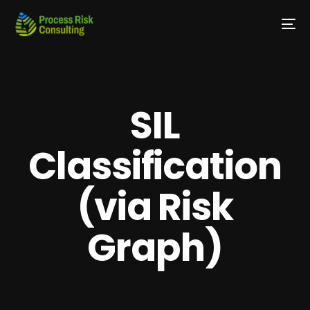
SIL
Classification
(via Risk
Graph)