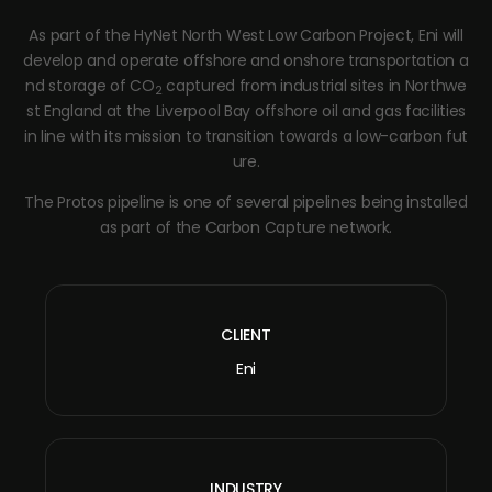
As part of the HyNet North West Low Carbon Project, Eni will
develop and operate offshore and onshore transportation a
nd storage of CO
captured from industrial sites in Northwe
2
st England at the Liverpool Bay offshore oil and gas facilities
in line with its mission to transition towards a low-carbon fut
ure.
The Protos pipeline is one of several pipelines being installed
as part of the Carbon Capture network.
CLIENT
Eni
INDUSTRY