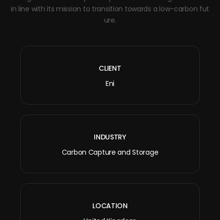
in line with its mission to transition towards a low-carbon fut
ure.
CLIENT
Eni
INDUSTRY
Carbon Capture and Storage
LOCATION