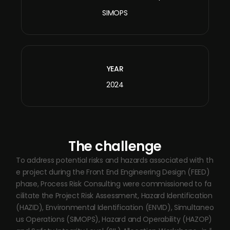
SIMOPS
YEAR
2024
The challenge
To address potential risks and hazards associated with th
e project during the Front End Engineering Design (FEED)
phase, Process Risk Consulting were commissioned to fa
cilitate the Project Risk Assessment, Hazard Identification
(HAZID), Environmental Identification (ENVID), Simultaneo
us Operations (SIMOPS), Hazard and Operability (HAZOP)