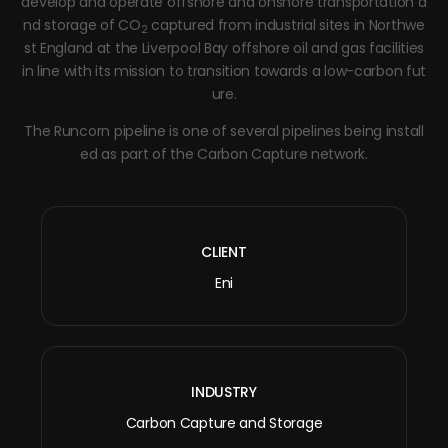
develop and operate offshore and onshore transportation a
nd storage of CO
captured from industrial sites in Northwe
2
st England at the Liverpool Bay offshore oil and gas facilities
in line with its mission to transition towards a low-carbon fut
ure.
The Runcorn pipeline is one of several pipelines being install
ed as part of the Carbon Capture network.
CLIENT
Eni
INDUSTRY
Carbon Capture and Storage