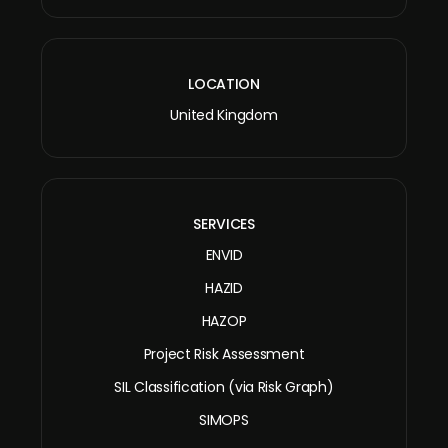
LOCATION
United Kingdom
SERVICES
ENVID
HAZID
HAZOP
Project Risk Assessment
SIL Classification (via Risk Graph)
SIMOPS