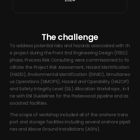
The challenge
To address potential risks and hazards associated with th
e project during the Front End Engineering Design (FEED)
phase, Process Risk Consulting were commissioned to fa
cilitate the Project Risk Assessment, Hazard Identification
(HAZID), Environmental Identification (ENVID), Simultaneo
us Operations (SIMOPS), Hazard and Operability (HAZOP)
and Safety Integrity Level (SIL) Allocation Workshops , in li
ne with ENI Guidelines for the Padeswood pipeline and as
sociated facilities.
The scope of workshop included all of the onshore trans
port and storage facilities including several onshore pipeli
nes and Above Ground Installations (AGI’s).