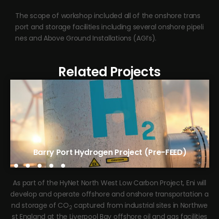
The scope of workshop included all of the onshore trans
port and storage facilities including several onshore pipeli
nes and Above Ground Installations (AGI’s).
Related Projects
Tees Green Hydrogen Phase 1 (FEED)
Barry Port Hydrogen Project (Pre-FEED)
As part of the HyNet North West Low Carbon Project, Eni will
develop and operate offshore and onshore transportation a
nd storage of CO
captured from industrial sites in Northwe
2
st England at the Liverpool Bay offshore oil and gas facilities