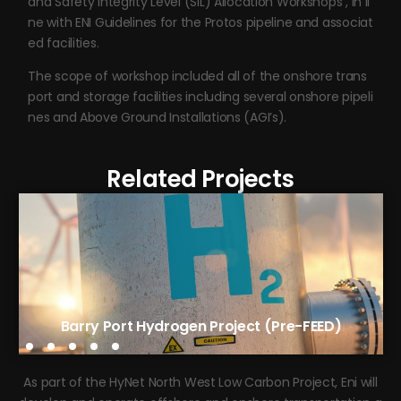
and Safety Integrity Level (SIL) Allocation Workshops , in li
ne with ENI Guidelines for the Protos pipeline and associat
ed facilities.
The scope of workshop included all of the onshore trans
port and storage facilities including several onshore pipeli
nes and Above Ground Installations (AGI’s).
Related Projects
Tees Green Hydrogen Phase 1 (FEED)
Barry Port Hydrogen Project (Pre-FEED)
As part of the HyNet North West Low Carbon Project, Eni will