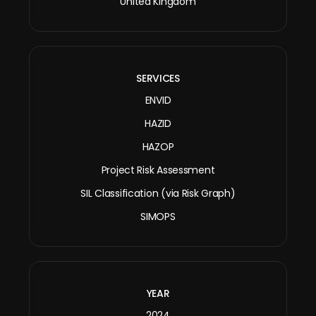
United Kingdom
SERVICES
ENVID
HAZID
HAZOP
Project Risk Assessment
SIL Classification (via Risk Graph)
SIMOPS
YEAR
2024