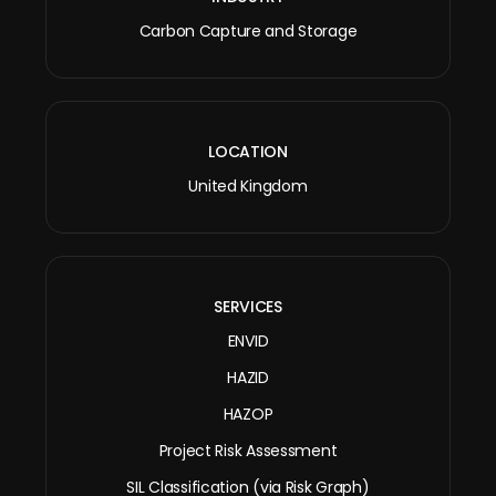
Carbon Capture and Storage
LOCATION
United Kingdom
SERVICES
ENVID
HAZID
HAZOP
Project Risk Assessment
SIL Classification (via Risk Graph)