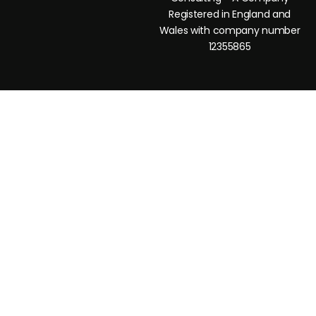
Registered in England and
Wales with company number
12355865