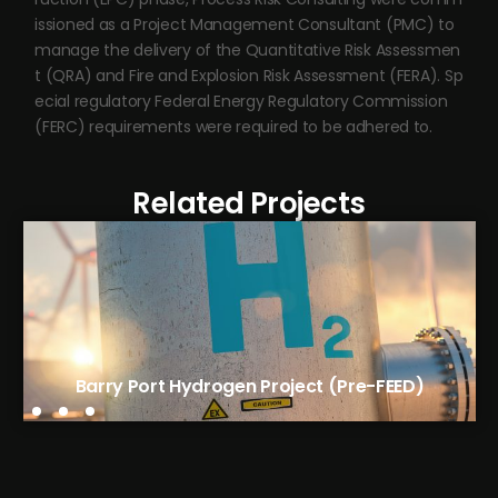
issioned as a Project Management Consultant (PMC) to
manage the delivery of the Quantitative Risk Assessmen
t (QRA) and Fire and Explosion Risk Assessment (FERA). Sp
ecial regulatory Federal Energy Regulatory Commission
(FERC) requirements were required to be adhered to.
Related Projects
Avantium’s FDCA Flagship Plant (EPC)
Barry Port Hydrogen Project (Pre-FEED)