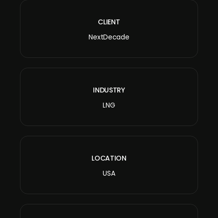
CLIENT
NextDecade
INDUSTRY
LNG
LOCATION
USA