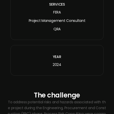
SERVICES
FERA
Project Management Consultant
QRA
YEAR
2024
The challenge
To address potential risks and hazards associated with th
e project during the Engineering, Procurement and Const
ruction (EPC) phase, Process Risk Consulting were comm