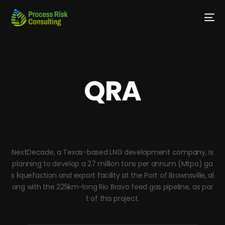
QRA
NextDecade, a Texas-based LNG development company, is
planning to develop a 27 million tons per annum (Mtpa) ga
s liquefaction and export facility at the Port of Brownsville, al
ong with the 225km-long Rio Bravo feed gas pipeline, as par
t of this project.