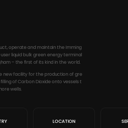
truct, operate and maintain the Imming
ser liquid bulk green energy terminal
m – the first of its kind in the world.
 new facility for the production of gre
illing of Carbon Dioxide onto vessels t
hore wells.
TRY
LOCATION
SE