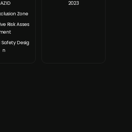
AZID
2023
xclusion Zone
ive Risk Asses
ment
 Safety Desig
n