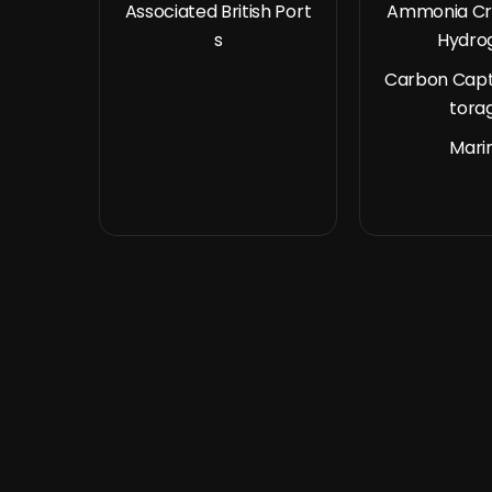
Associated British Port
Ammonia Cr
s
Hydro
Carbon Capt
tora
Mari