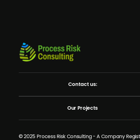
Contact us:
Our Projects
© 2025 Process Risk Consulting - A Company Regi