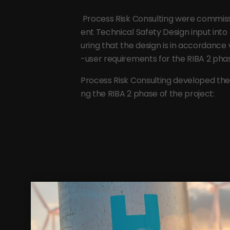
Process Risk Consulting were commis
ent Technical Safety Design input into
uring that the design is in accordance
-user requirements for the RIBA 2 phas
Process Risk Consulting developed the 
ng the RIBA 2 phase of the project: