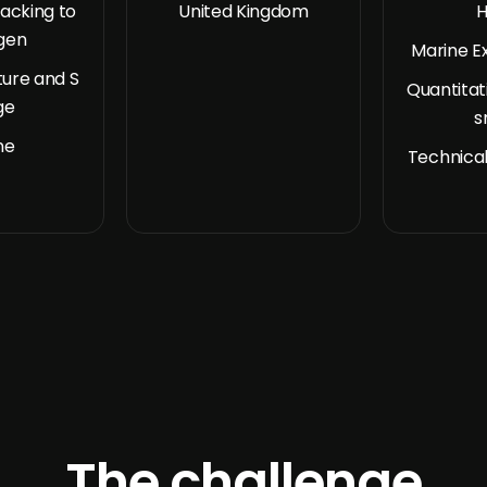
acking to
United Kingdom
H
gen
Marine E
ure and S
Quantitat
ge
s
ne
Technical
The challenge