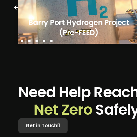
Barry Port Hydrogen Project
(Pre-FEED)
N
e
e
d
H
e
l
p
R
e
a
c
N
e
t
Z
e
r
o
S
a
f
e
l
Get in Touch