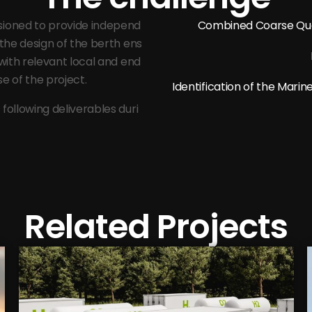
sioned to provide independ
Combined Coarse Qua
 the design of the berth ens
 with relevant local and end
e of the project.
Identification of the Mar
following deliverables duri
Related Projects