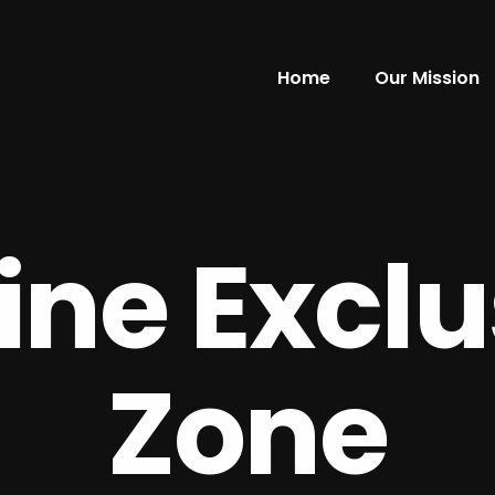
Home
Our Mission
ine Exclu
Zone