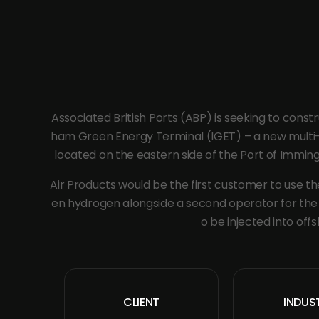
Associated British Ports (ABP) is seeking to cons
ham Green Energy Terminal (IGET) – a new multi-u
located on the eastern side of the Port of Immingha
Air Products would be the first customer to use the
en hydrogen alongside a second operator for the f
o be injected into offs
CLIENT
INDUS