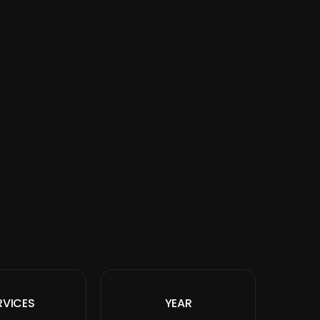
RVICES
YEAR