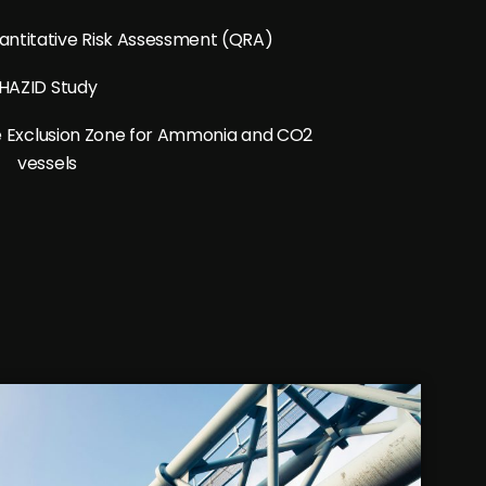
ntitative Risk Assessment (QRA)
HAZID Study
ine Exclusion Zone for Ammonia and CO2
vessels