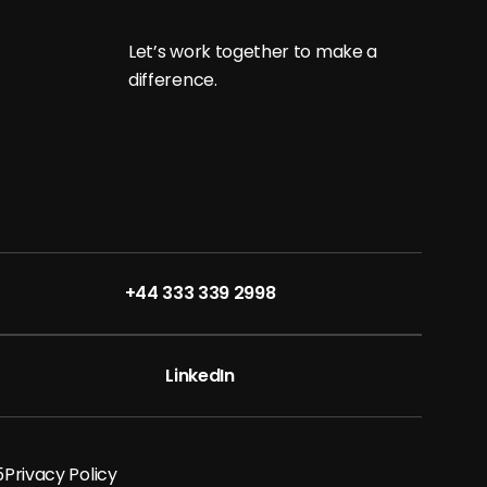
L
e
t
’
s
w
o
r
k
t
o
g
e
t
h
e
r
t
o
m
a
k
e
a
d
i
f
f
e
r
e
n
c
e
.
+44 333 339 2998
LinkedIn
5
Privacy Policy