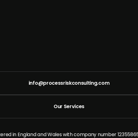
info@processriskconsulting.com
Our Services
stered in England and Wales with company number 1235586