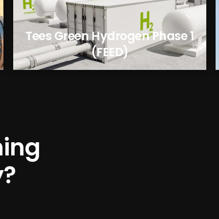
Tees Green Hydrogen Phase 1
(FEED)
h
i
n
g
y
?