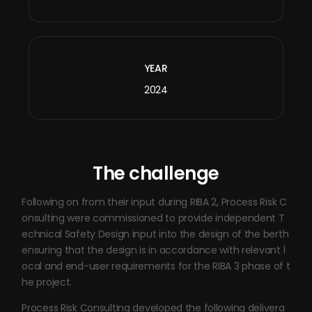
YEAR
2024
The challenge
Following on from their input during RIBA 2, Process Risk C
onsulting were commissioned to provide independent T
echnical Safety Design input into the design of the berth
ensuring that the design is in accordance with relevant l
ocal and end-user requirements for the RIBA 3 phase of t
he project.
Process Risk Consulting developed the following delivera