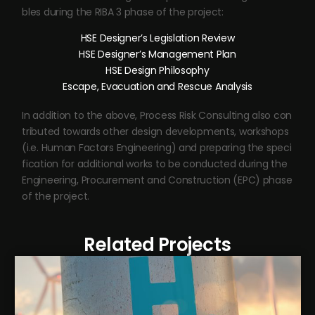
bles during the RIBA 3 phase of the project:
HSE Designer’s Legislation Review
HSE Designer’s Management Plan
HSE Design Philosophy
Escape, Evacuation and Rescue Analysis
In addition to the above, Process Risk Consulting also con
tributed towards other design developments, workshops
(i.e. Human Factors Engineering) and preparing the speci
fication for additional works to be conducted during the
Engineering, Procurement and Construction (EPC) phase
of the project.
Related Projects