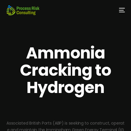
Ammonia
Cracking to
Hydrogen
Associated British Ports (ABP) is seeking to construct, operat
e and maintain the Immingham Green Energy Terminal (IG