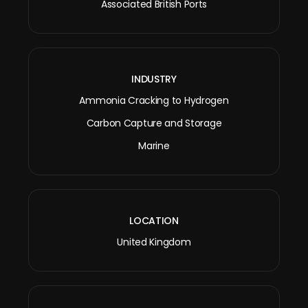
Associated British Ports
INDUSTRY
Ammonia Cracking to Hydrogen
Carbon Capture and Storage
Marine
LOCATION
United Kingdom