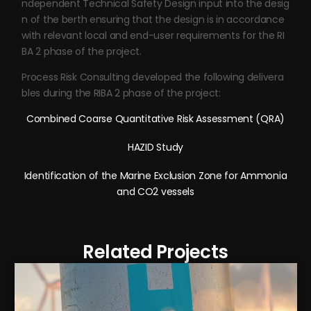
ndependent Technical Safety Design input into the desig
n of the berth ensuring that the design is in accordance
with relevant local and end-user requirements for the RI
BA 2 phase of the project.
Process Risk Consulting developed the following delivera
bles during the RIBA 2 phase of the project:
Combined Coarse Quantitative Risk Assessment (QRA)
HAZID Study
Identification of the Marine Exclusion Zone for Ammonia
and CO2 vessels
Related Projects