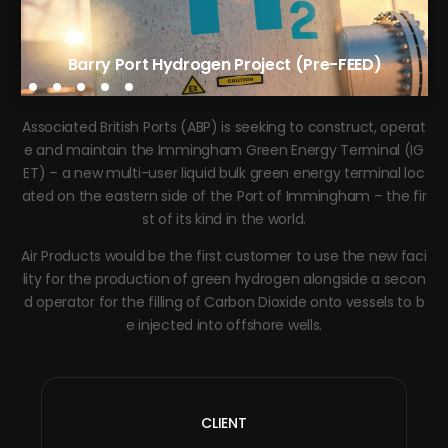
Tees Green Hydrogen Phase 1 (FEED)
Barry Port Hydrogen Project (Pre-FEED)
Associated British Ports (ABP) is seeking to construct, operat
e and maintain the Immingham Green Energy Terminal (IG
ET) – a new multi-user liquid bulk green energy terminal loc
ated on the eastern side of the Port of Immingham – the fir
st of its kind in the world.
Air Products would be the first customer to use the new faci
lity for the production of green hydrogen alongside a secon
d operator for the filling of Carbon Dioxide onto vessels to b
e injected into offshore wells.
CLIENT