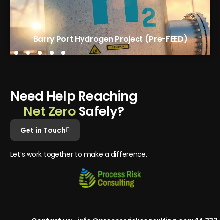
Tees Green Hydrogen Phase 1 (FEED)
Barry Port Hydrogen Project (Pre-FEED)
N
e
e
d
H
e
l
p
R
e
a
c
h
i
n
g
N
e
t
Z
e
r
o
S
a
f
e
l
y
?
Get in Touch
L
e
t
’
s
w
o
r
k
t
o
g
e
t
h
e
r
t
o
m
a
k
e
a
d
i
f
f
e
r
e
n
c
e
.