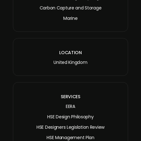
Carbon Capture and Storage
Marine
LOCATION
United Kingdom
SERVICES
EERA
HSE Design Philosophy
HSE Designers Legislation Review
HSE Management Plan