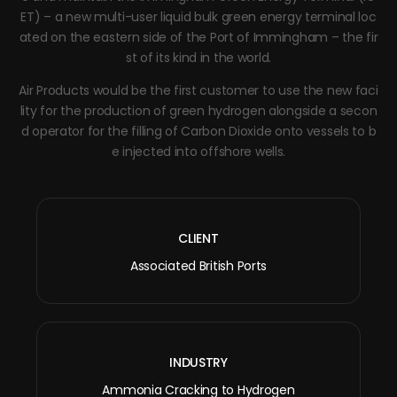
ET) – a new multi-user liquid bulk green energy terminal loc
ated on the eastern side of the Port of Immingham – the fir
st of its kind in the world.
Air Products would be the first customer to use the new faci
lity for the production of green hydrogen alongside a secon
d operator for the filling of Carbon Dioxide onto vessels to b
e injected into offshore wells.
CLIENT
Associated British Ports
INDUSTRY
Ammonia Cracking to Hydrogen