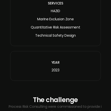
SERVICES
HAZID
Marine Exclusion Zone
Quantitative Risk Assessment
Technical Safety Design
YEAR
2023
The challenge
Process Risk Consulting were commissioned to provide i