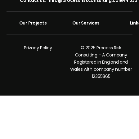
Contact us:
info@processriskconsulting.com
+44 333 
Our Projects
Our Services
Link
Privacy Policy
© 2025 Process Risk
Consulting - A Company
Registered in England and
Wales with company number
12355865