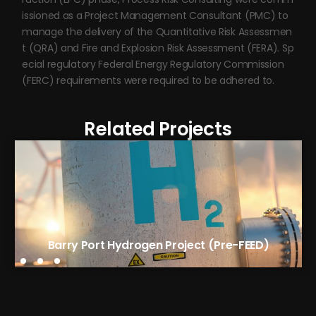
issioned as a Project Management Consultant (PMC) to
manage the delivery of the Quantitative Risk Assessmen
t (QRA) and Fire and Explosion Risk Assessment (FERA). Sp
ecial regulatory Federal Energy Regulatory Commission
(FERC) requirements were required to be adhered to.
Related Projects
Avantium’s FDCA Flagship Plant (EPC)
Barry Port Hydrogen Project (Pre-FEED)