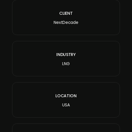
CLIENT
NextDecade
INDUSTRY
LNG
LOCATION
USA