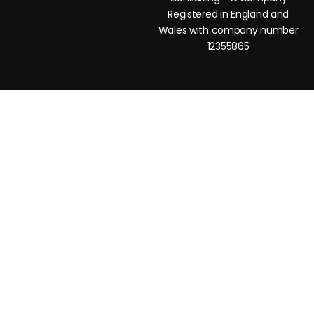
Registered in England and
Wales with company number
12355865