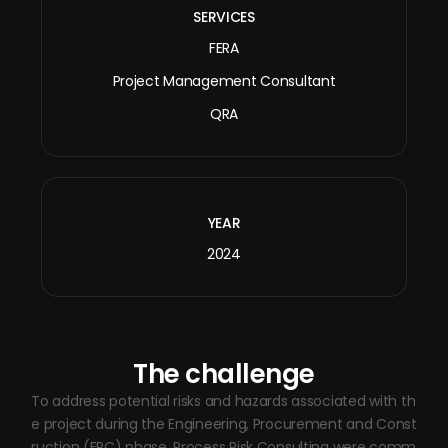
SERVICES
FERA
Project Management Consultant
QRA
YEAR
2024
The challenge
To address potential risks and hazards associated with th
e project during the Engineering, Procurement and Const
ruction (EPC) phase, Process Risk Consulting were comm