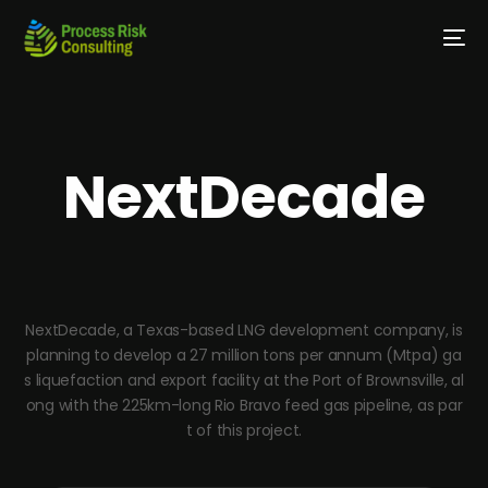
NextDecade
NextDecade, a Texas-based LNG development company, is
planning to develop a 27 million tons per annum (Mtpa) ga
s liquefaction and export facility at the Port of Brownsville, al
ong with the 225km-long Rio Bravo feed gas pipeline, as par
t of this project.