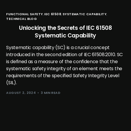
FUNCTIONAL SAFETY
,
IEC 61508
,
SYSTEMATIC CAPABILITY
,
TECHNICAL BLOG
Unlocking the Secrets of IEC 61508
Systematic Capability
Systematic capability (SC) is a crucial concept
introduced in the second edition of IEC 61508:2010. SC
is defined as a measure of the confidence that the
systematic safety integrity of an element meets the
requirements of the specified Safety Integrity Level
(SIL).
AUGUST 2, 2024
3 MIN READ