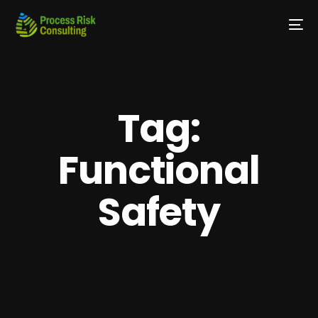
Tag:
Functional
Safety