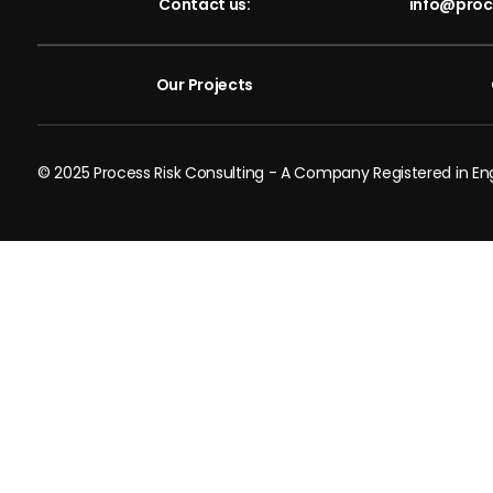
Contact us:
info@proc
Our Projects
© 2025 Process Risk Consulting - A Company Registered in 