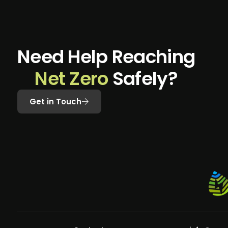
N
e
e
d
H
e
l
p
R
e
a
c
h
i
n
g
N
e
t
Z
e
r
o
S
a
f
e
l
y
?
Get in Touch